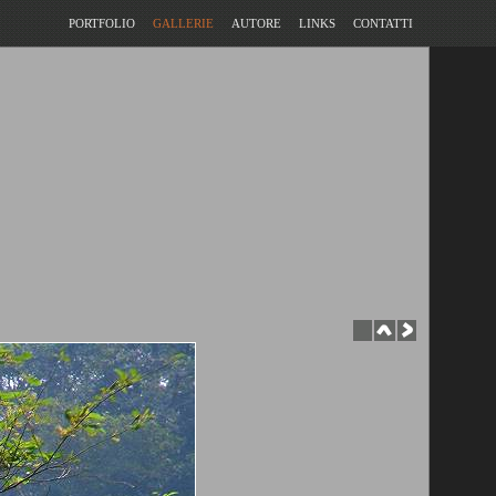
PORTFOLIO
GALLERIE
AUTORE
LINKS
CONTATTI