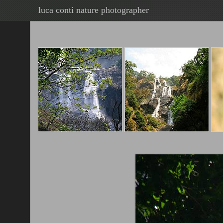
luca conti nature photographer