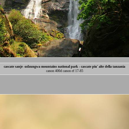
cascate sanje -udzungwa mountains national park - cascate piu' alte della tanzania
canon 400d canon ef 17-85