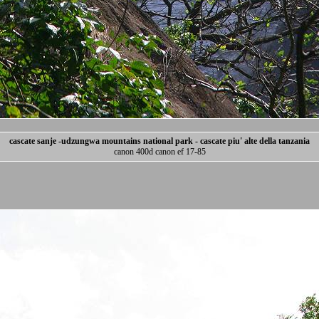
cascate sanje -udzungwa mountains national park - cascate piu' alte della tanzania
canon 400d canon ef 17-85