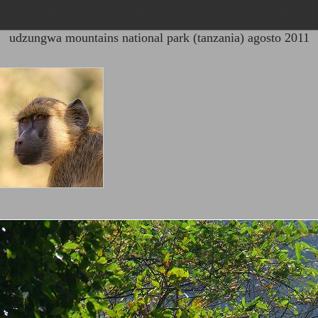
udzungwa mountains national park (tanzania) agosto 2011