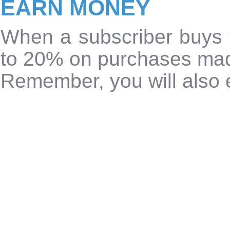
EARN MONEY
When a subscriber buys 
to 20% on purchases ma
Remember, you will also e