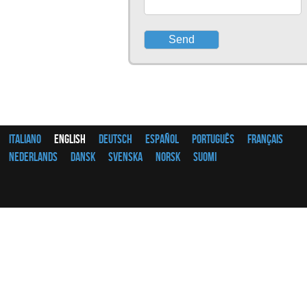
Italiano
English
Deutsch
Español
Português
Français
Nederlands
Dansk
Svenska
Norsk
Suomi