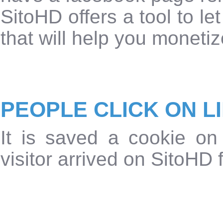
SitoHD offers a tool to le
that will help you monetiz
PEOPLE CLICK ON L
It is saved a cookie on
visitor arrived on SitoHD