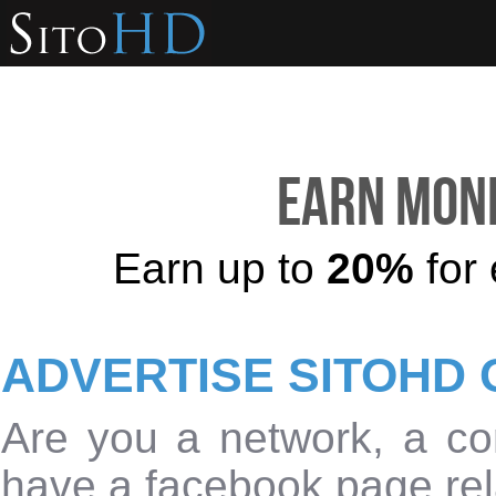
Earn mone
Earn up to
20%
for 
ADVERTISE SITOHD 
Are you a network, a con
have a facebook page rel