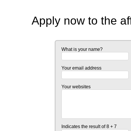
Apply now to the af
What is your name?
Your email address
Your websites
Indicates the result of 8 + 7